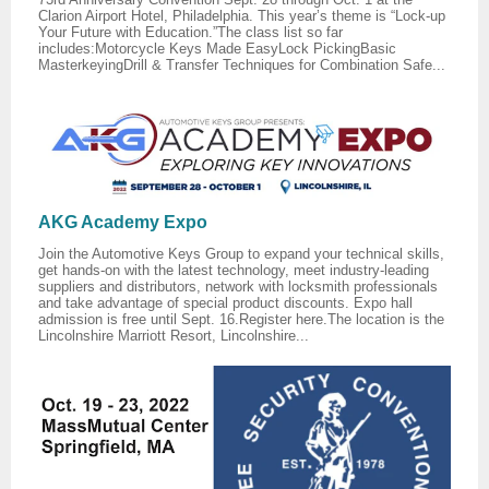
Clarion Airport Hotel, Philadelphia. This year’s theme is “Lock-up
Your Future with Education.”The class list so far
includes:Motorcycle Keys Made EasyLock PickingBasic
MasterkeyingDrill & Transfer Techniques for Combination Safe...
AKG Academy Expo
Join the Automotive Keys Group to expand your technical skills,
get hands-on with the latest technology, meet industry-leading
suppliers and distributors, network with locksmith professionals
and take advantage of special product discounts. Expo hall
admission is free until Sept. 16.Register here.The location is the
Lincolnshire Marriott Resort, Lincolnshire...