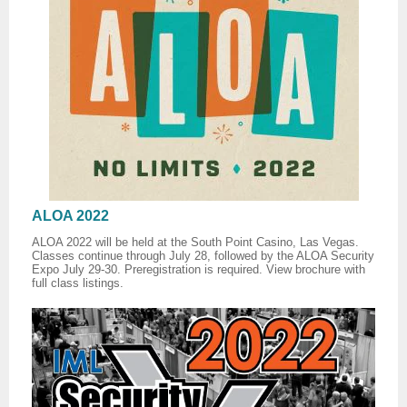
ALOA 2022
ALOA 2022 will be held at the South Point Casino, Las Vegas.
Classes continue through July 28, followed by the ALOA Security
Expo July 29-30. Preregistration is required. View brochure with
full class listings.