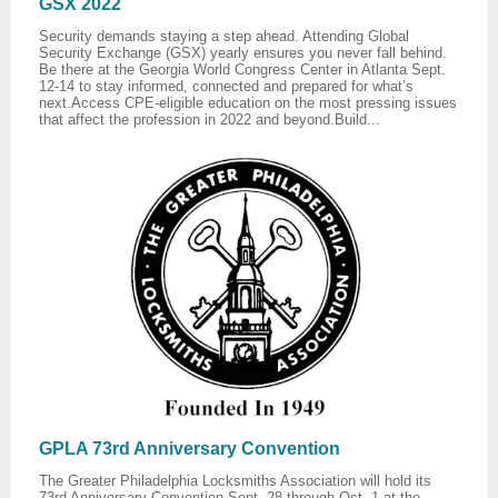
GSX 2022
Security demands staying a step ahead. Attending Global
Security Exchange (GSX) yearly ensures you never fall behind.
Be there at the Georgia World Congress Center in Atlanta Sept.
12-14 to stay informed, connected and prepared for what’s
next.Access CPE-eligible education on the most pressing issues
that affect the profession in 2022 and beyond.Build...
GPLA 73rd Anniversary Convention
The Greater Philadelphia Locksmiths Association will hold its
73rd Anniversary Convention Sept. 28 through Oct. 1 at the