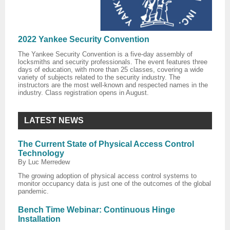
2022 Yankee Security Convention
The Yankee Security Convention is a five-day assembly of
locksmiths and security professionals. The event features three
days of education, with more than 25 classes, covering a wide
variety of subjects related to the security industry. The
instructors are the most well-known and respected names in the
industry. Class registration opens in August.
LATEST NEWS
The Current State of Physical Access Control
Technology
By Luc Merredew
The growing adoption of physical access control systems to
monitor occupancy data is just one of the outcomes of the global
pandemic.
Bench Time Webinar: Continuous Hinge
Installation