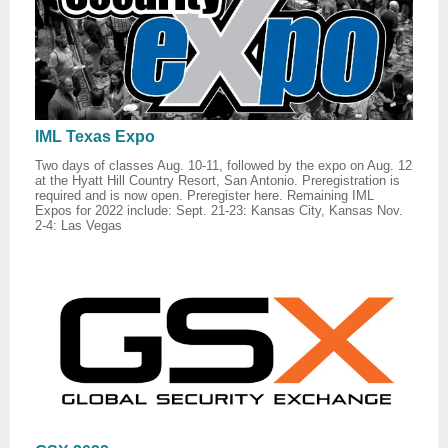
IML Texas Expo
Two days of classes Aug. 10-11, followed by the expo on Aug. 12
at the Hyatt Hill Country Resort, San Antonio. Preregistration is
required and is now open. Preregister here. Remaining IML
Expos for 2022 include: Sept. 21-23: Kansas City, Kansas Nov.
2-4: Las Vegas