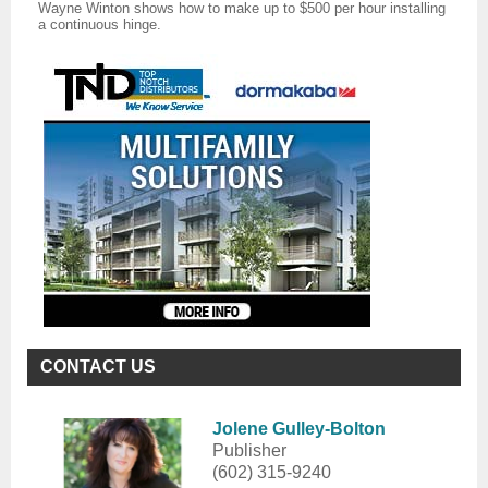
Wayne Winton shows how to make up to $500 per hour installing
a continuous hinge.
CONTACT US
Jolene Gulley-Bolton
Publisher
(602) 315-9240