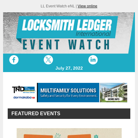
LL Event Watch eNL |
View online
July 27, 2022
FEATURED EVENTS