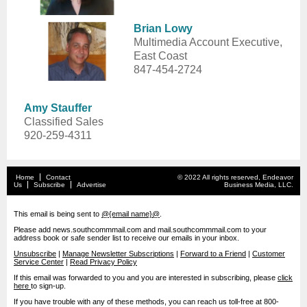
Brian Lowy
Multimedia Account Executive,
East Coast
847-454-2724
Amy Stauffer
Classified Sales
920-259-4311
Home
Contact
© 2022 All rights reserved, Endeavor
Us
Subscribe
Advertise
Business Media, LLC.
This email is being sent to
@{email name}@
.
Please add news.southcommmail.com and mail.southcommmail.com to your
address book or safe sender list to receive our emails in your inbox.
Unsubscribe
|
Manage Newsletter Subscriptions
|
Forward to a Friend
|
Customer
Service Center
|
Read Privacy Policy
If this email was forwarded to you and you are interested in subscribing, please
click
here
to sign-up.
If you have trouble with any of these methods, you can reach us toll-free at 800-