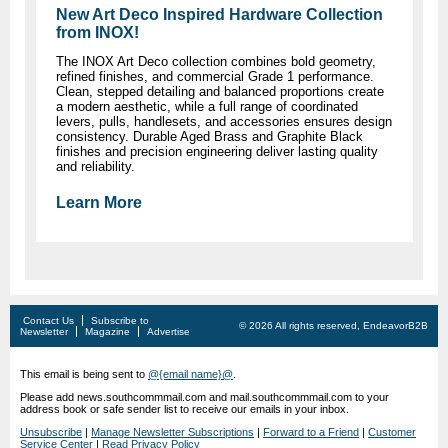
New Art Deco Inspired Hardware Collection
from INOX!
The INOX Art Deco collection combines bold geometry,
refined finishes, and commercial Grade 1 performance.
Clean, stepped detailing and balanced proportions create
a modern aesthetic, while a full range of coordinated
levers, pulls, handlesets, and accessories ensures design
consistency. Durable Aged Brass and Graphite Black
finishes and precision engineering deliver lasting quality
and reliability.
Learn More
Contact Us
Subscribe to
© 2026 All rights reserved, EndeavorB2B
Newsletter
Magazine
Advertise
This email is being sent to
@{email name}@
.
Please add news.southcommmail.com and mail.southcommmail.com to your
address book or safe sender list to receive our emails in your inbox.
Unsubscribe
|
Manage Newsletter Subscriptions
|
Forward to a Friend
|
Customer
Service Center
|
Read Privacy Policy