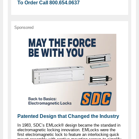
To Order Call 800.654.0637
Sponsored
Patented Design that Changed the Industry
In 1983, SDC’s EMLock® design became the standard in
electromagnetic locking innovation. EMLocks were the
first electromagnetic lock to feature an interlocking quick