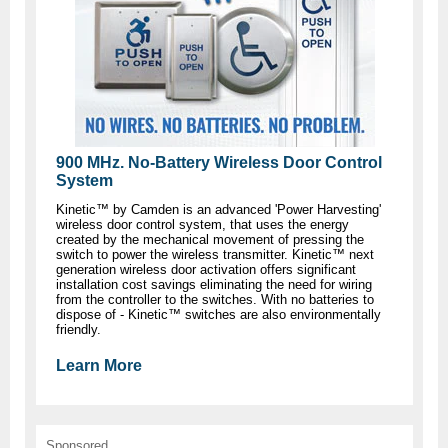
900 MHz. No-Battery Wireless Door Control
System
Kinetic™ by Camden is an advanced 'Power Harvesting'
wireless door control system, that uses the energy
created by the mechanical movement of pressing the
switch to power the wireless transmitter. Kinetic™ next
generation wireless door activation offers significant
installation cost savings eliminating the need for wiring
from the controller to the switches. With no batteries to
dispose of - Kinetic™ switches are also environmentally
friendly.
Learn More
Sponsored