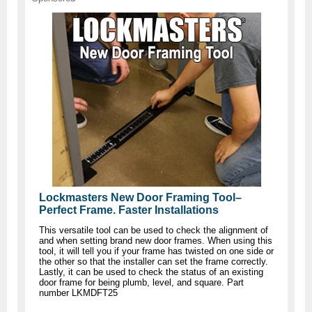
Lockmasters New Door Framing Tool–
Perfect Frame. Faster Installations
This versatile tool can be used to check the alignment of
and when setting brand new door frames. When using this
tool, it will tell you if your frame has twisted on one side or
the other so that the installer can set the frame correctly.
Lastly, it can be used to check the status of an existing
door frame for being plumb, level, and square. Part
number LKMDFT25