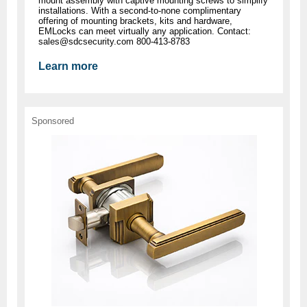
mount assembly with captive mounting screws to simplify
installations. With a second-to-none complimentary
offering of mounting brackets, kits and hardware,
EMLocks can meet virtually any application. Contact:
sales@sdcsecurity.com
800-413-8783
Learn more
Sponsored