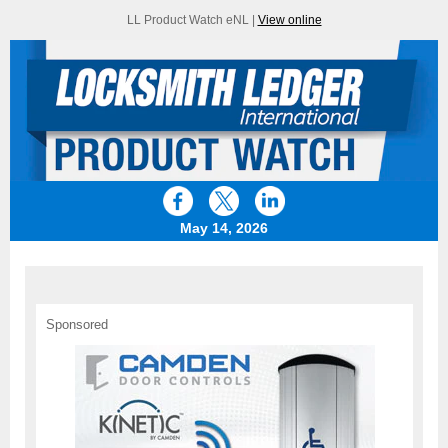
LL Product Watch eNL |
View online
May 14, 2026
Sponsored