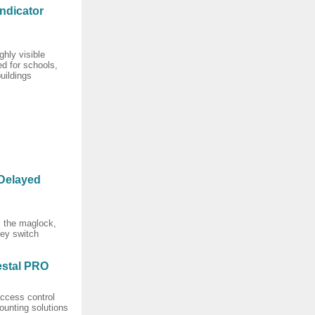
ndicator
ghly visible
d for schools,
uildings
Delayed
es the maglock,
key switch
stal PRO
ccess control
ounting solutions