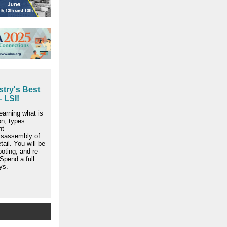
try's Best
 LSI!
earning what is
on, types
nt
isassembly of
tail. You will be
ooting, and re-
Spend a full
ys.