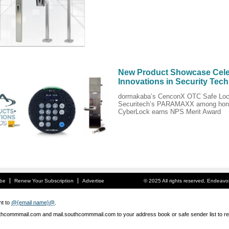
New Product Showcase Cele
Innovations in Security Tec
dormakaba’s CenconX OTC Safe Loc
Securitech’s PARAMAXX among hon
CyberLock earns NPS Merit Award
ibe
Renew Your Subscription
Advertise
© 2025 All rights reserved, Endeav
nt to
@{email name}@
.
hcommmail.com and mail.southcommmail.com to your address book or safe sender list to rec