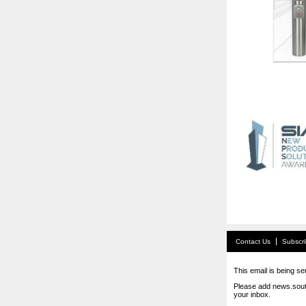
Contact Us
Subscr
This email is being se
Please add news.sout
your inbox.