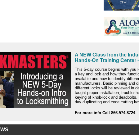
o
A NEW Class from the Indus
Hands-On Training Center –
This 5-day course begins with you l
a key and lock and how they functi
available and how to identify differe
manufacturers. Basic pinning and d
different locks will be reviewed in de
taught proper installation, troublesh
keying of knob-lock and deadbolts. 
day duplicating and code cutting ke
For more info Call 866.574.8724
EWS