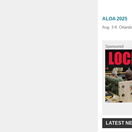
ALOA 2025
Aug. 3-9: Orland
Sponsored
LATEST N