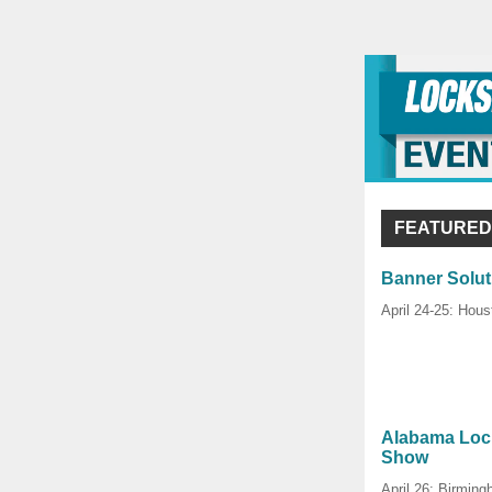
FEATURED
Banner Solut
April 24-25: Hous
Alabama Lock
Show
April 26: Birmin