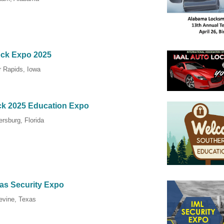
ock Expo 2025
 Rapids, Iowa
ck 2025 Education Expo
ersburg, Florida
las Security Expo
evine, Texas