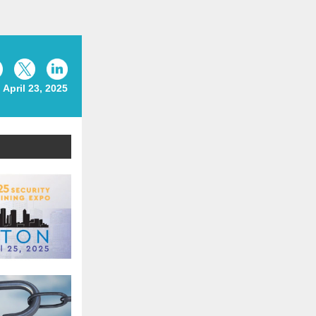
April 23, 2025