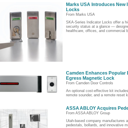
Marks USA Introduces New I
Locks
From Marks USA
SKA-Series Indicator Locks offer a hi
security status at a glance — designe
healthcare, offices, and commercial b
Camden Enhances Popular 
Egress Magnetic Lock
From Camden Door Controls
An optional cost-effective kit includ
remote sounder, and a remote reset 
ASSA ABLOY Acquires Pede
From ASSA ABLOY Group
Utah-based company manufactures a
pedestals, bollards, and innovative m