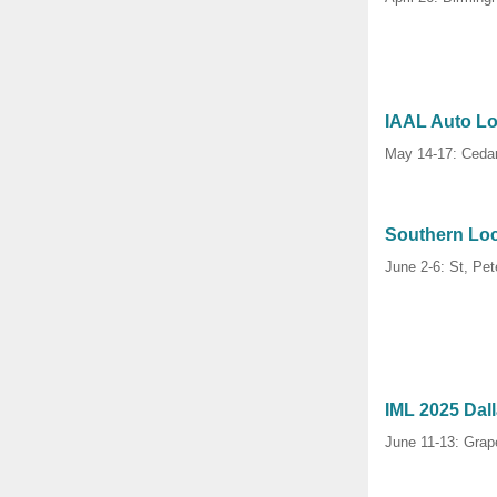
IAAL Auto L
May 14-17: Cedar
Southern Lo
June 2-6: St, Pet
IML 2025 Dal
June 11-13: Grap