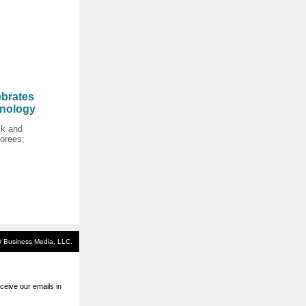
brates
hnology
k and
orees;
or Business Media, LLC.
eive our emails in