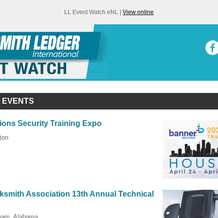
LL Event Watch eNL |
View online
 EVENTS
ions Security Training Expo
ton
smith Association 13th Annual Technical
gham, Alabama