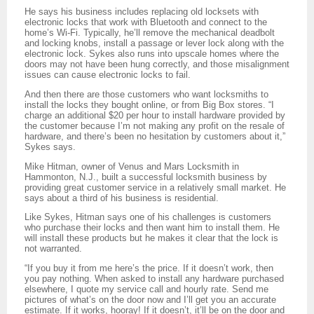
He says his business includes replacing old locksets with
electronic locks that work with Bluetooth and connect to the
home’s Wi-Fi. Typically, he’ll remove the mechanical deadbolt
and locking knobs, install a passage or lever lock along with the
electronic lock. Sykes also runs into upscale homes where the
doors may not have been hung correctly, and those misalignment
issues can cause electronic locks to fail.
And then there are those customers who want locksmiths to
install the locks they bought online, or from Big Box stores. “I
charge an additional $20 per hour to install hardware provided by
the customer because I’m not making any profit on the resale of
hardware, and there’s been no hesitation by customers about it,”
Sykes says.
Mike Hitman, owner of Venus and Mars Locksmith in
Hammonton, N.J., built a successful locksmith business by
providing great customer service in a relatively small market. He
says about a third of his business is residential.
Like Sykes, Hitman says one of his challenges is customers
who purchase their locks and then want him to install them. He
will install these products but he makes it clear that the lock is
not warranted.
“If you buy it from me here’s the price. If it doesn’t work, then
you pay nothing. When asked to install any hardware purchased
elsewhere, I quote my service call and hourly rate. Send me
pictures of what’s on the door now and I’ll get you an accurate
estimate. If it works, hooray! If it doesn’t, it’ll be on the door and