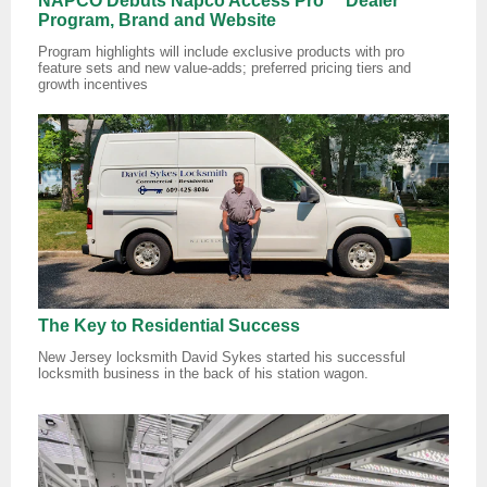
NAPCO Debuts Napco Access Pro™ Dealer
Program, Brand and Website
Program highlights will include exclusive products with pro
feature sets and new value-adds; preferred pricing tiers and
growth incentives
The Key to Residential Success
New Jersey locksmith David Sykes started his successful
locksmith business in the back of his station wagon.