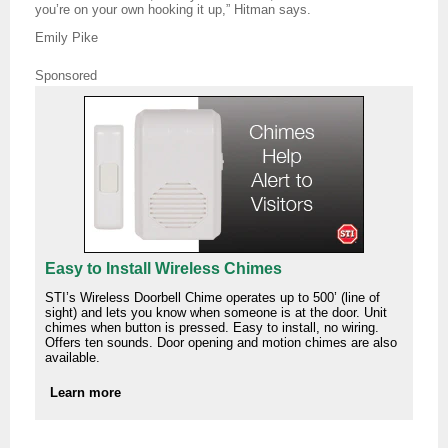
you’re on your own hooking it up,” Hitman says.
Emily Pike
Sponsored
Easy to Install Wireless Chimes
STI’s Wireless Doorbell Chime operates up to 500’ (line of
sight) and lets you know when someone is at the door. Unit
chimes when button is pressed. Easy to install, no wiring.
Offers ten sounds. Door opening and motion chimes are also
available.
Learn more