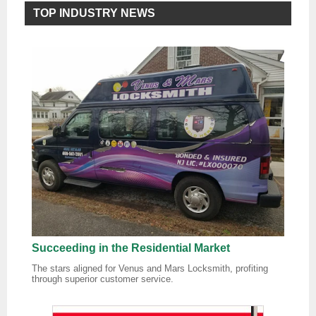
TOP INDUSTRY NEWS
Succeeding in the Residential Market
The stars aligned for Venus and Mars Locksmith, profiting
through superior customer service.