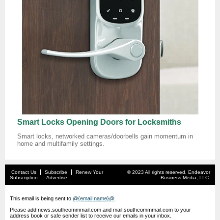
Smart Locks Opening Doors for Locksmiths
Smart locks, networked cameras/doorbells gain momentum in
home and multifamily settings.
Contact Us
Subscribe
Renew Your
© 2023 All rights reserved, Endeavor
Subscription
Advertise
Business Media, LLC.
This email is being sent to
@{email name}@
.
Please add news.southcommmail.com and mail.southcommmail.com to your
address book or safe sender list to receive our emails in your inbox.