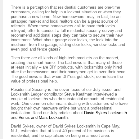
There is a perception that residential customers are one-time
customers, calling for help in a lockout situation or when they
purchase a new home. New homeowners, may, in fact, be an
untapped market and local realtors can be a great source of
referrals. When these homeowners call to have their locks
rekeyed, offer to conduct a full residential security survey and
recommend additional steps they can take to secure their new
investment. What about garage door locks, the lock into the
mudroom from the garage, sliding door locks, window locks and
even pool and fence gates?
Then there are all kinds of high-tech products on the market,
creating the smart home. The bad news is that many of these –
at least initially – are DIY products, with locksmiths only hired
after the homeowners and their handymen get in over their head.
The good news is that when DIY’ers get stuck, some learn the
value of professional help.
Residential Security is the cover focus of our July issue, and
Locksmith Ledger contributor Steve Kaufman interviewed a
couple of locksmiths who do substantial amounts of residential
work. One common dilemma is dealing with customers who have
bought their own hardware online but want a professional
installation. Read our July articles about
David Sykes Locksmith
and
Venus and Mars Locksmith
.
David Sykes, owner of David Sykes Locksmith in Cape May,
N.J., estimates that at least 40 percent of his business is
residential, and he capitalizes on being in a resort area.