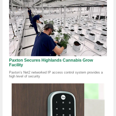
Paxton Secures Highlands Cannabis Grow
Facility
Paxton’s Net2 networked IP access control system provides a
high level of security