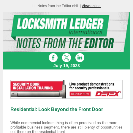
LL Notes from the Editor eNL |
View online
July 19, 2023
Residential: Look Beyond the Front Door
While commercial locksmithing is often perceived as the more
profitable business segment, there are still plenty of opportunities
out there on the residential front.