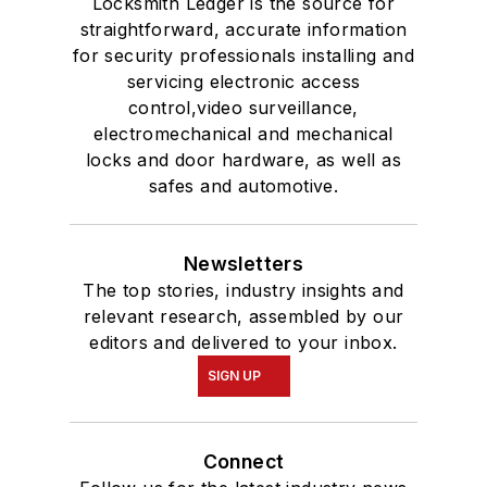
Locksmith Ledger is the source for
straightforward, accurate information
for security professionals installing and
servicing electronic access
control,video surveillance,
electromechanical and mechanical
locks and door hardware, as well as
safes and automotive.
Newsletters
The top stories, industry insights and
relevant research, assembled by our
editors and delivered to your inbox.
SIGN UP
Connect