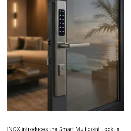
INOX introduces the Smart Multipoint Lock, a