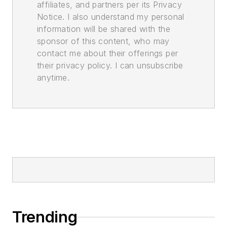
affiliates, and partners per its Privacy
Notice. I also understand my personal
information will be shared with the
sponsor of this content, who may
contact me about their offerings per
their privacy policy. I can unsubscribe
anytime.
Trending