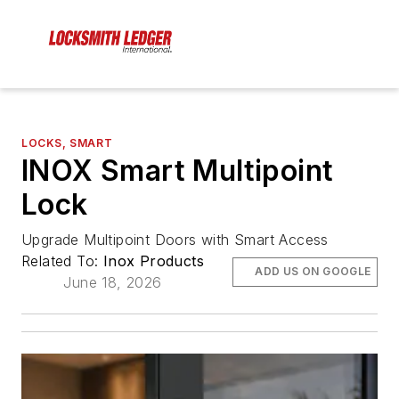
LOCKS, SMART
INOX Smart Multipoint
Lock
Upgrade Multipoint Doors with Smart Access
Related To:
Inox Products
ADD US ON GOOGLE
June 18, 2026