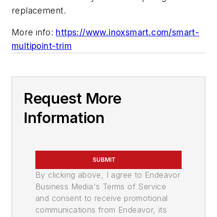
replacement.
More info:
https://www.inoxsmart.com/smart-
multipoint-trim
Request More
Information
SUBMIT
By clicking above, I agree to Endeavor
Business Media's Terms of Service
and consent to receive promotional
communications from Endeavor, its