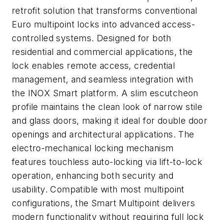
retrofit solution that transforms conventional
Euro multipoint locks into advanced access-
controlled systems. Designed for both
residential and commercial applications, the
lock enables remote access, credential
management, and seamless integration with
the INOX Smart platform. A slim escutcheon
profile maintains the clean look of narrow stile
and glass doors, making it ideal for double door
openings and architectural applications. The
electro-mechanical locking mechanism
features touchless auto-locking via lift-to-lock
operation, enhancing both security and
usability. Compatible with most multipoint
configurations, the Smart Multipoint delivers
modern functionality without requiring full lock