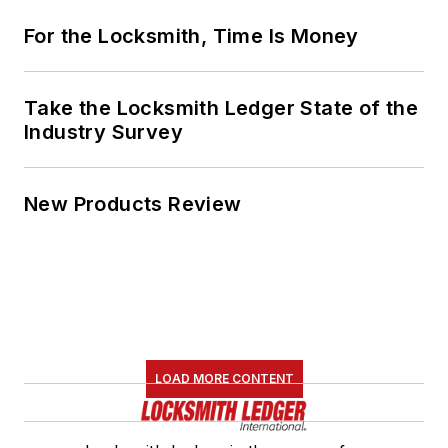
For the Locksmith, Time Is Money
Take the Locksmith Ledger State of the
Industry Survey
New Products Review
LOAD MORE CONTENT